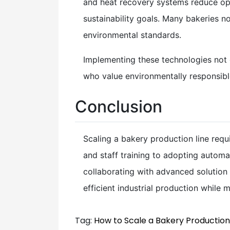
and heat recovery systems reduce ope
sustainability goals. Many bakeries 
environmental standards.
Implementing these technologies not
who value environmentally responsible
Conclusion
Scaling a bakery production line requ
and staff training to adopting autom
collaborating with advanced solution
efficient industrial production while m
Tag:
How to Scale a Bakery Production