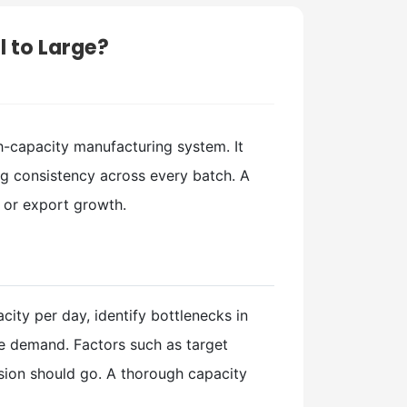
l to Large?
gh-capacity manufacturing system. It
ng consistency across every batch. A
 or export growth.
city per day, identify bottlenecks in
re demand. Factors such as target
sion should go. A thorough capacity