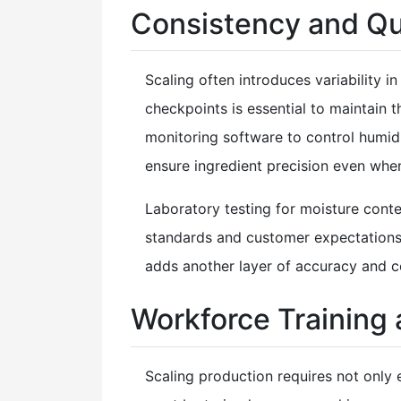
Consistency and Qua
Scaling often introduces variability 
checkpoints is essential to maintain 
monitoring software to control humid
ensure ingredient precision even whe
Laboratory testing for moisture conten
standards and customer expectations
adds another layer of accuracy and c
Workforce Training
Scaling production requires not only 