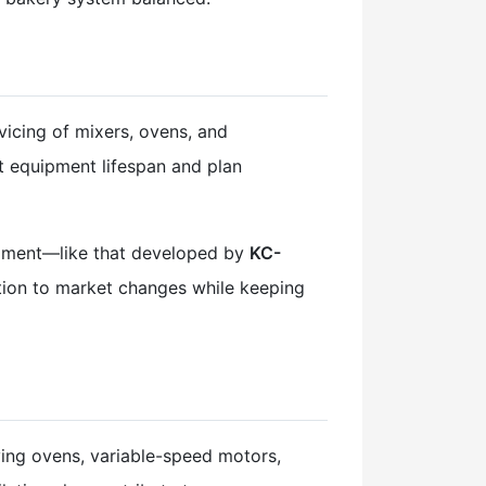
icing of mixers, ovens, and
t equipment lifespan and plan
uipment—like that developed by
KC-
ction to market changes while keeping
ing ovens, variable-speed motors,