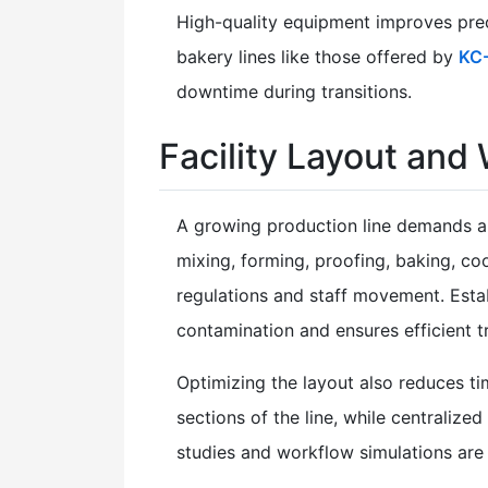
High-quality equipment improves prec
bakery lines like those offered by
KC
downtime during transitions.
Facility Layout and
A growing production line demands a 
mixing, forming, proofing, baking, c
regulations and staff movement. Estab
contamination and ensures efficient tr
Optimizing the layout also reduces t
sections of the line, while centraliz
studies and workflow simulations are u