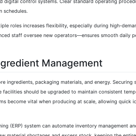
 digital control systems. Clear standard operating proced
n schedules.
le roles increases flexibility, especially during high-deman
nced staff oversee new operators—ensures smooth daily p
Ingredient Management
e ingredients, packaging materials, and energy. Securing s
e facilities should be upgraded to maintain consistent tem
ems become vital when producing at scale, allowing quick ide
nning (ERP) system can automate inventory management and
 raw material shortages and excess stock, keeping the enti