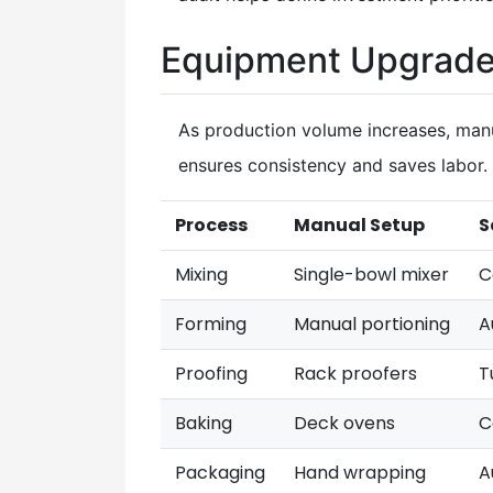
Equipment Upgrade
As production volume increases, man
ensures consistency and saves labor.
Process
Manual Setup
S
Mixing
Single-bowl mixer
C
Forming
Manual portioning
A
Proofing
Rack proofers
T
Baking
Deck ovens
C
Packaging
Hand wrapping
A