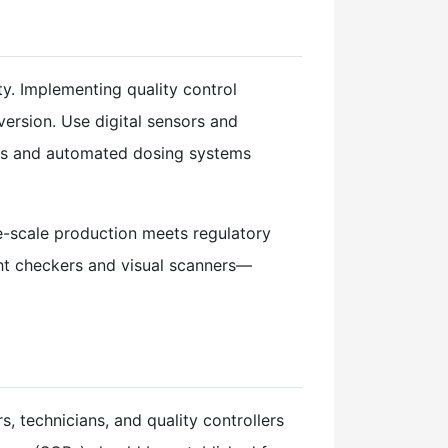
ty. Implementing quality control
version. Use digital sensors and
pes and automated dosing systems
rge-scale production meets regulatory
ht checkers and visual scanners—
, technicians, and quality controllers