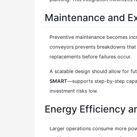
Maintenance and Ex
Preventive maintenance becomes incre
conveyors prevents breakdowns that c
replacements before failures occur.
A scalable design should allow for f
SMART
—supports step-by-step capaci
investment risks low.
Energy Efficiency a
Larger operations consume more powe