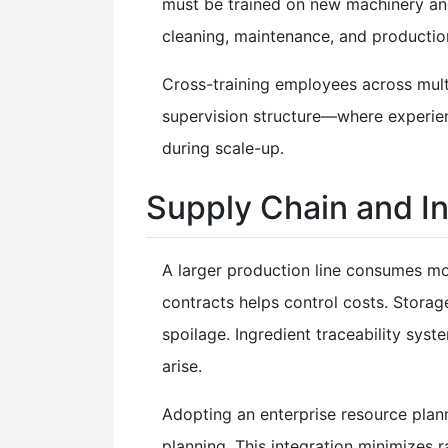
must be trained on new machinery and
cleaning, maintenance, and productio
Cross-training employees across multip
supervision structure—where experie
during scale-up.
Supply Chain and 
A larger production line consumes mor
contracts helps control costs. Storag
spoilage. Ingredient traceability syst
arise.
Adopting an enterprise resource pla
planning. This integration minimizes