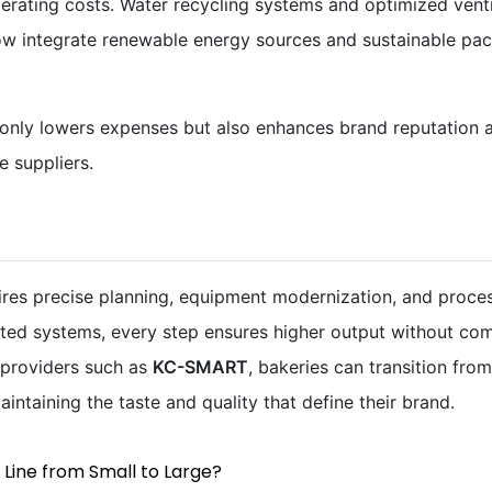
rating costs. Water recycling systems and optimized ventil
now integrate renewable energy sources and sustainable pac
 only lowers expenses but also enhances brand reputation
 suppliers.
ires precise planning, equipment modernization, and proce
ated systems, every step ensures higher output without com
 providers such as
KC-SMART
, bakeries can transition fro
aintaining the taste and quality that define their brand.
 Line from Small to Large?