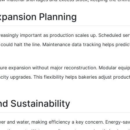
pansion Planning
asingly important as production scales up. Scheduled serv
ould halt the line. Maintenance data tracking helps predic
uture expansion without major reconstruction. Modular eq
ty upgrades. This flexibility helps bakeries adjust produ
nd Sustainability
r and water, making efficiency a key concern. Energy-sav