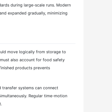
dards during large-scale runs. Modern
and expanded gradually, minimizing
uld move logically from storage to
 must also account for food safety
finished products prevents
d transfer systems can connect
 simultaneously. Regular time-motion
t.