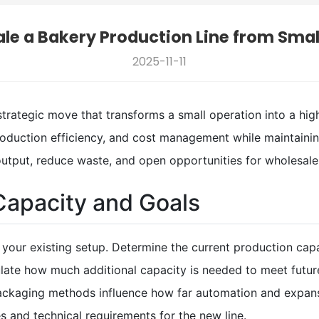
le a Bakery Production Line from Smal
2025-11-11
 strategic move that transforms a small operation into a hi
production efficiency, and cost management while maintaini
output, reduce waste, and open opportunities for wholesale
Capacity and Goals
te your existing setup. Determine the current production capa
culate how much additional capacity is needed to meet futu
 packaging methods influence how far automation and expan
es and technical requirements for the new line.