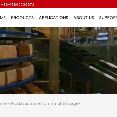
 +86-15899726972
ME
PRODUCTS
APPLICATIONS
ABOUT US
SUPPOR
akery Production Line from Small to Large?