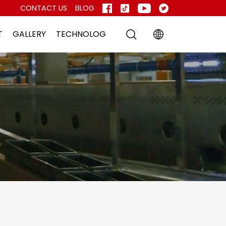
CONTACT US
BLOG
T
GALLERY
TECHNOLOG