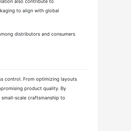
ation also contribute to
kaging to align with global
 among distributors and consumers
ss control. From optimizing layouts
promising product quality. By
m small-scale craftsmanship to