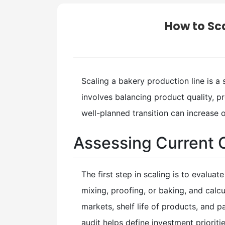
How to Sca
Scaling a bakery production line is a
involves balancing product quality, 
well-planned transition can increase 
Assessing Current 
The first step in scaling is to evalua
mixing, proofing, or baking, and cal
markets, shelf life of products, and
audit helps define investment prioriti