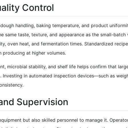
lity Control
in dough handling, baking temperature, and product uniformi
the same taste, texture, and appearance as the small-batch 
ity, oven heat, and fermentation times. Standardized reci
n producing at higher volumes.
t, microbial stability, and shelf life helps confirm that la
. Investing in automated inspection devices—such as weig
onsistency.
 and Supervision
equipment but also skilled personnel to manage it. Operators