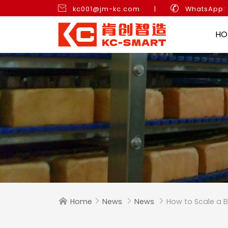


kc001@jm-kc.com
|
WhatsApp:
HO
Home
News
News
How to Scale a B



