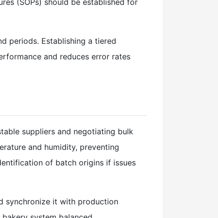
ures (SOPs) should be established for
d periods. Establishing a tiered
erformance and reduces error rates
table suppliers and negotiating bulk
perature and humidity, preventing
ntification of batch origins if issues
 synchronize it with production
re bakery system balanced.