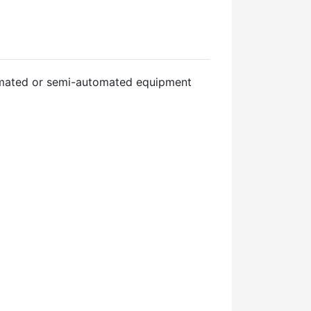
tomated or semi-automated equipment