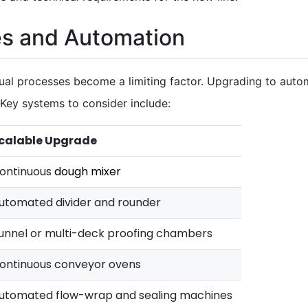
s and Automation
ual processes become a limiting factor. Upgrading to au
 Key systems to consider include:
calable Upgrade
ontinuous
dough mixer
utomated divider and rounder
unnel or multi-deck proofing chambers
ontinuous conveyor ovens
utomated flow-wrap and sealing machines