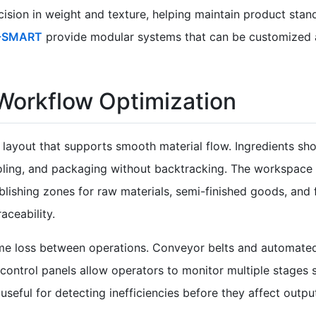
ision in weight and texture, helping maintain product stan
-SMART
provide modular systems that can be customized 
 Workflow Optimization
layout that supports smooth material flow. Ingredients sho
ooling, and packaging without backtracking. The workspace
lishing zones for raw materials, semi-finished goods, and 
aceability.
ime loss between operations. Conveyor belts and automate
ed control panels allow operators to monitor multiple stages
seful for detecting inefficiencies before they affect outpu