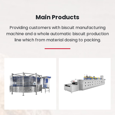
Main Products
Providing customers with biscuit manufacturing
machine and a whole automatic biscuit production
line which from material dosing to packing.