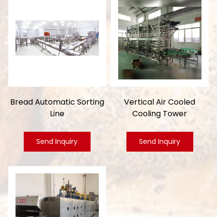
Bread Automatic Sorting
Vertical Air Cooled
Line
Cooling Tower
Send Inquiry
Send Inquiry