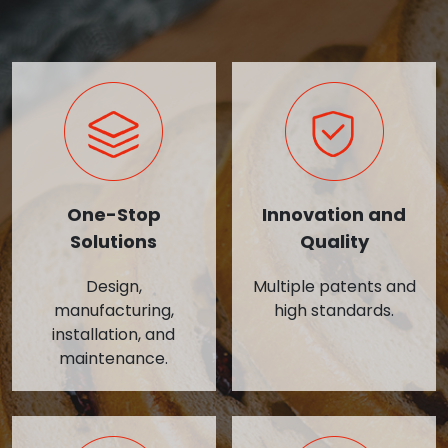
One-Stop
Innovation and
Solutions
Quality
Design,
Multiple patents and
manufacturing,
high standards.
installation, and
maintenance.