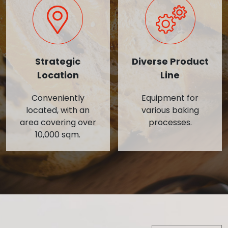
Strategic
Diverse Product
Location
Line
Conveniently
Equipment for
located, with an
various baking
area covering over
processes.
10,000 sqm.