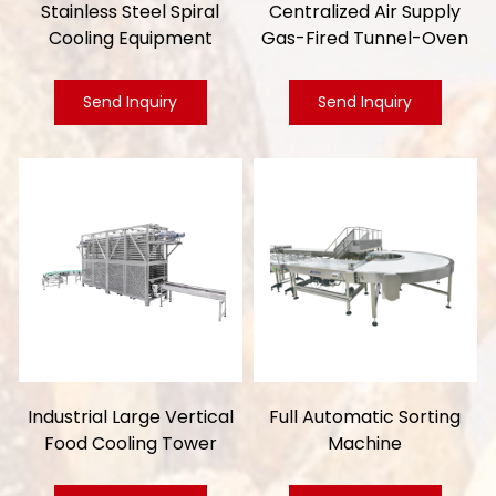
Stainless Steel Spiral
Centralized Air Supply
Cooling Equipment
Gas-Fired Tunnel-Oven
Send Inquiry
Send Inquiry
Industrial Large Vertical
Full Automatic Sorting
Food Cooling Tower
Machine