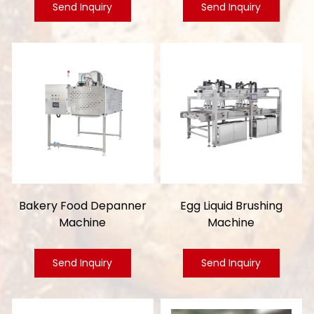
Send Inquiry
Send Inquiry
Bakery Food Depanner
Egg Liquid Brushing
Machine
Machine
Send Inquiry
Send Inquiry