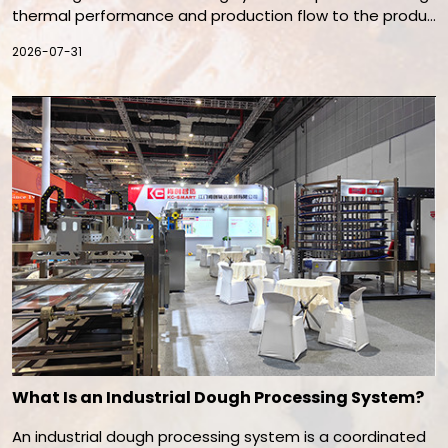
thermal performance and production flow to the produc
t. Oven type, heating method, belt width, baking time, air
2026-07-31
flow, exhaust, energy source, and automation must be e
valuated together. The best system is the one that rep
eatedly produces the required quality at a sustainable o
perating cost.
What Is an Industrial Dough Processing System?
An industrial dough processing system is a coordinated