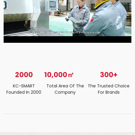
2000
10,000㎡
300+
KC-SMART
Total Area Of The
The Trusted Choice
Founded In 2000
Company
For Brands