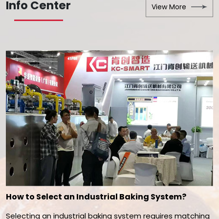
Info Center
View More
How to Select an Industrial Baking System?
Selecting an industrial baking system requires matching