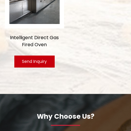
Intelligent Direct Gas
Fired Oven
Send Inquiry
Why Choose Us?