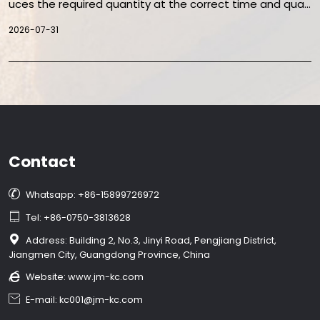
uces the required quantity at the correct time and quali
ty. The objective is not simply to run machines faster, bu
2026-07-31
t to increase accepted output while controlling downtim
e, waste, energy use, changeovers, and labor.
Contact

Whatsapp: +86-15899726972

Tel: +86-0750-3813628

Address: Building 2, No.3, Jinyi Road, Pengjiang District,
Jiangmen City, Guangdong Province, China

Website:
www.jm-kc.com

E-mail: kc001@jm-kc.com