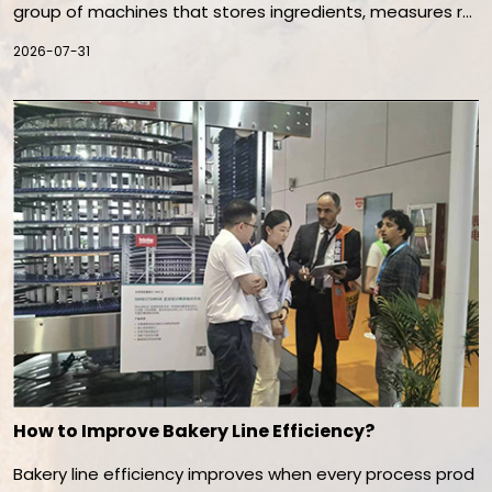
group of machines that stores ingredients, measures re
cipes, mixes dough, transfers batches, and prepares do
2026-07-31
ugh for dividing or forming. Its purpose is to maintain con
sistent dough quality while reducing manual handling, ing
redient variation, contamination risk, and production del
ays.
How to Improve Bakery Line Efficiency?
Bakery line efficiency improves when every process prod