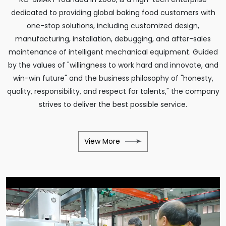
dedicated to providing global baking food customers with
one-stop solutions, including customized design,
manufacturing, installation, debugging, and after-sales
maintenance of intelligent mechanical equipment. Guided
by the values of "willingness to work hard and innovate, and
win-win future" and the business philosophy of "honesty,
quality, responsibility, and respect for talents," the company
strives to deliver the best possible service.
View More