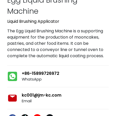
Machine
Liquid Brushing Applicator
The Egg Liquid Brushing Machine is a supporting
equipment for the production of mooncakes,
pastries, and other food items. It can be
connected to a conveyor line or tunnel oven to
complete the automatic liquid coating process.
+86-15899726972
WhatsApp
kc001@jm-kc.com
Email