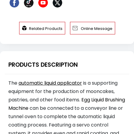


Related Products
Online Message
PRODUCTS DESCRIPTION
The
automatic liquid applicator
is a supporting
equipment for the production of mooncakes,
pastries, and other food items.
Egg Liquid Brushing
Machine
can be connected to a conveyor line or
tunnel oven to complete the automatic liquid
coating process. Featuring a servo control
system, it provides even and rapid coating, and