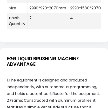
Size
2990*920*2070mm
2990*1580*2070m
Brush
2
4
Quantity
EGG LIQUID BRUSHING MACHINE
ADVANTAGE
1.The equipment is designed and produced
independently, with autonomous programming,
and holds a patent certificate for the equipment.
2.Frame: Constructed with aluminum profiles, it
features a simple yet sturdy structure that is