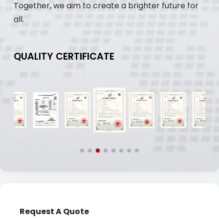
Together, we aim to create a brighter future for
all.
QUALITY CERTIFICATE
Request A Quote