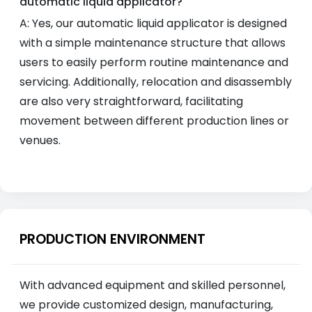
automatic liquid applicator?
A: Yes, our automatic liquid applicator is designed
with a simple maintenance structure that allows
users to easily perform routine maintenance and
servicing. Additionally, relocation and disassembly
are also very straightforward, facilitating
movement between different production lines or
venues.
PRODUCTION ENVIRONMENT
With advanced equipment and skilled personnel,
we provide customized design, manufacturing,