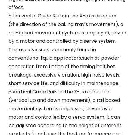
effect.
5.Horizontal Guide Rails: in the X-axis direction
(the direction of the baking tray's movement), a
rail-based movement system is employed, driven
by a motor and controlled by a serve system.
This avoids issues commonly found in
conventional liquid applicators,such as powder
generation from fiction of the timing belt,bet
breakage, excessive vibration, high noise levels,
short service life, and difficulty in maintenance.
6.Vertical Guide Rails: in the Z-axis direction
(vertical up and down movement), a rail based
movement system is employed, driven by a
motor and controlled by a servo system. It can
be adjusted according to the height of different
products to achieve the best performance and