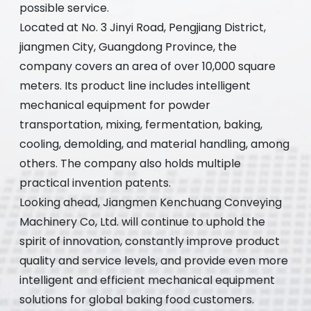
possible service.
Located at No. 3 Jinyi Road, Pengjiang District,
jiangmen City, Guangdong Province, the
company covers an area of over 10,000 square
meters. Its product line includes intelligent
mechanical equipment for powder
transportation, mixing, fermentation, baking,
cooling, demolding, and material handling, among
others. The company also holds multiple
practical invention patents.
Looking ahead, Jiangmen Kenchuang Conveying
Machinery Co, Ltd. will continue to uphold the
spirit of innovation, constantly improve product
quality and service levels, and provide even more
intelligent and efficient mechanical equipment
solutions for global baking food customers.