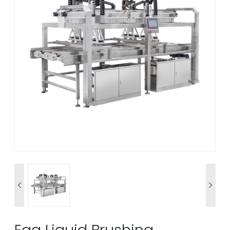


Egg Liquid Brushing