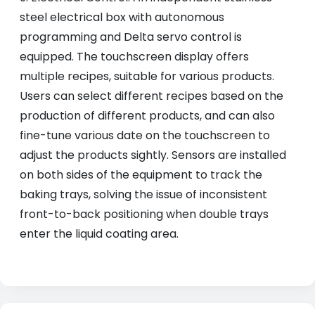
steel electrical box with autonomous
programming and Delta servo control is
equipped. The touchscreen display offers
multiple recipes, suitable for various products.
Users can select different recipes based on the
production of different products, and can also
fine-tune various date on the touchscreen to
adjust the products sightly. Sensors are installed
on both sides of the equipment to track the
baking trays, solving the issue of inconsistent
front-to-back positioning when double trays
enter the liquid coating area.