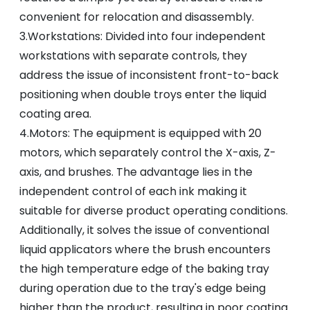
convenient for relocation and disassembly.
3.Workstations: Divided into four independent
workstations with separate controls, they
address the issue of inconsistent front-to-back
positioning when double troys enter the liquid
coating area.
4.Motors: The equipment is equipped with 20
motors, which separately control the X-axis, Z-
axis, and brushes. The advantage lies in the
independent control of each ink making it
suitable for diverse product operating conditions.
Additionally, it solves the issue of conventional
liquid applicators where the brush encounters
the high temperature edge of the baking tray
during operation due to the tray's edge being
higher than the product, resulting in poor coating