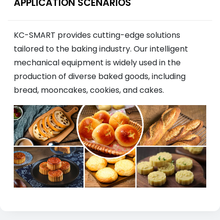
APPLICATION SCENARIOS
KC-SMART provides cutting-edge solutions
tailored to the baking industry. Our intelligent
mechanical equipment is widely used in the
production of diverse baked goods, including
bread, mooncakes, cookies, and cakes.