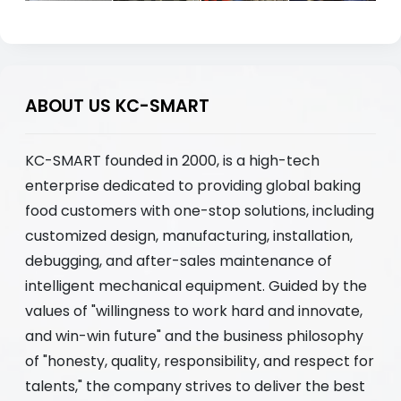
ABOUT US KC-SMART
KC-SMART founded in 2000, is a high-tech
enterprise dedicated to providing global baking
food customers with one-stop solutions, including
customized design, manufacturing, installation,
debugging, and after-sales maintenance of
intelligent mechanical equipment. Guided by the
values of "willingness to work hard and innovate,
and win-win future" and the business philosophy
of "honesty, quality, responsibility, and respect for
talents," the company strives to deliver the best