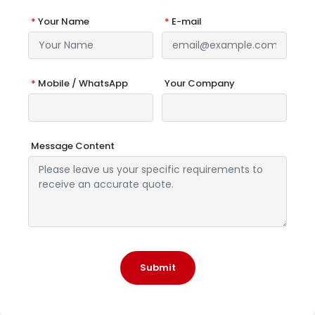
*
Your Name
*
E-mail
*
Mobile / WhatsApp
Your Company
Message Content
Submit