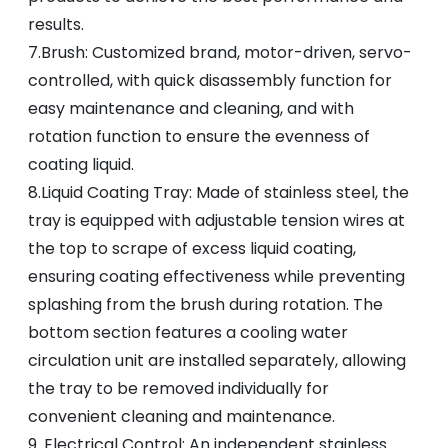
results.
7.Brush: Customized brand, motor-driven, servo-
controlled, with quick disassembly function for
easy maintenance and cleaning, and with
rotation function to ensure the evenness of
coating liquid.
8.Liquid Coating Tray: Made of stainless steel, the
tray is equipped with adjustable tension wires at
the top to scrape of excess liquid coating,
ensuring coating effectiveness while preventing
splashing from the brush during rotation. The
bottom section features a cooling water
circulation unit are installed separately, allowing
the tray to be removed individually for
convenient cleaning and maintenance.
9. Electrical Control: An independent stainless