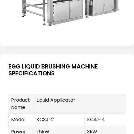
EGG LIQUID BRUSHING MACHINE
SPECIFICATIONS
Product
Liquid Applicator
Name
Model
KCSJ-2
KCSJ-4
Power
1.5kW
3kW