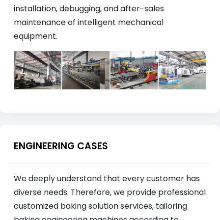
installation, debugging, and after-sales
maintenance of intelligent mechanical
equipment.
ENGINEERING CASES
We deeply understand that every customer has
diverse needs. Therefore, we provide professional
customized baking solution services, tailoring
baking engineering machines according to