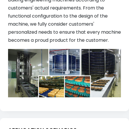
customers' actual requirements. From the
functional configuration to the design of the
machine, we fully consider customers'
personalized needs to ensure that every machine
becomes a proud product for the customer.