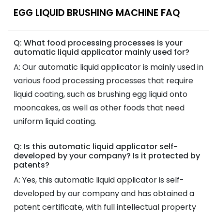
EGG LIQUID BRUSHING MACHINE FAQ
Q: What food processing processes is your
automatic liquid applicator mainly used for?
A: Our automatic liquid applicator is mainly used in
various food processing processes that require
liquid coating, such as brushing egg liquid onto
mooncakes, as well as other foods that need
uniform liquid coating.
Q: Is this automatic liquid applicator self-
developed by your company? Is it protected by
patents?
A: Yes, this automatic liquid applicator is self-
developed by our company and has obtained a
patent certificate, with full intellectual property