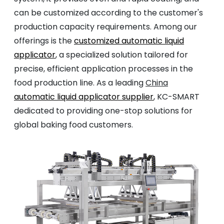
can be customized according to the customer's
production capacity requirements. Among our
offerings is the
customized automatic liquid
applicator
, a specialized solution tailored for
precise, efficient application processes in the
food production line. As a leading
China
automatic liquid applicator supplier
, KC-SMART
dedicated to providing one-stop solutions for
global baking food customers.