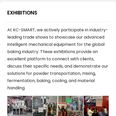
EXHIBITIONS
At KC-SMART, we actively participate in industry-
leading trade shows to showcase our advanced
intelligent mechanical equipment for the global
baking industry. These exhibitions provide an
excellent platform to connect with clients,
discuss their specific needs, and demonstrate our
solutions for powder transportation, mixing,
fermentation, baking, cooling, and material
handling.