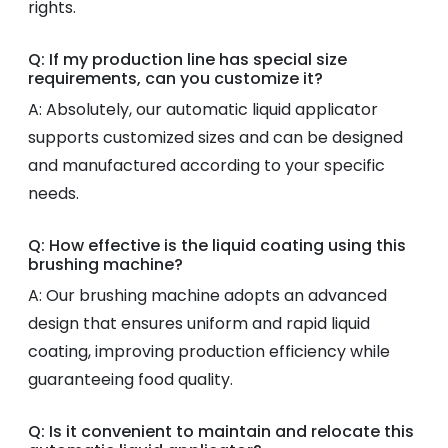
rights.
Q: If my production line has special size
requirements, can you customize it?
A: Absolutely, our automatic liquid applicator
supports customized sizes and can be designed
and manufactured according to your specific
needs.
Q: How effective is the liquid coating using this
brushing machine?
A: Our brushing machine adopts an advanced
design that ensures uniform and rapid liquid
coating, improving production efficiency while
guaranteeing food quality.
Q: Is it convenient to maintain and relocate this