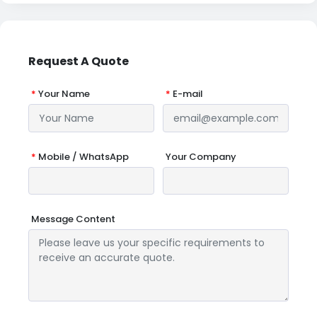
Request A Quote
*
Your Name
*
E-mail
*
Mobile / WhatsApp
Your Company
Message Content