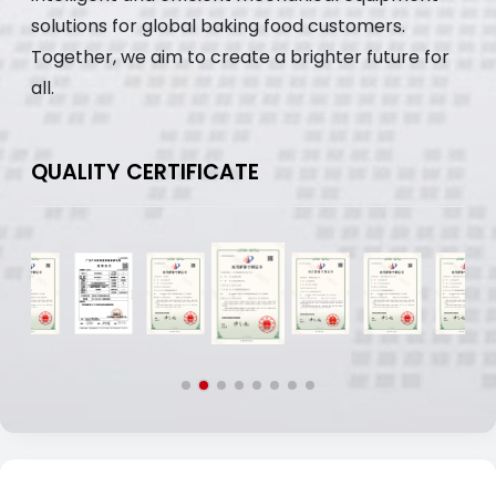
solutions for global baking food customers.
Together, we aim to create a brighter future for
all.
QUALITY CERTIFICATE