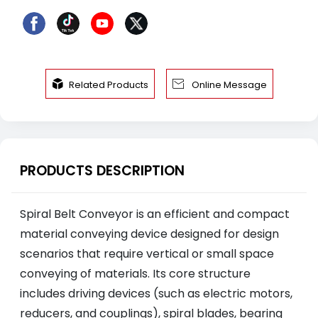


Related Products
Online Message
PRODUCTS DESCRIPTION
Spiral Belt Conveyor is an efficient and compact
material conveying device designed for design
scenarios that require vertical or small space
conveying of materials. Its core structure
includes driving devices (such as electric motors,
reducers, and couplings), spiral blades, bearing