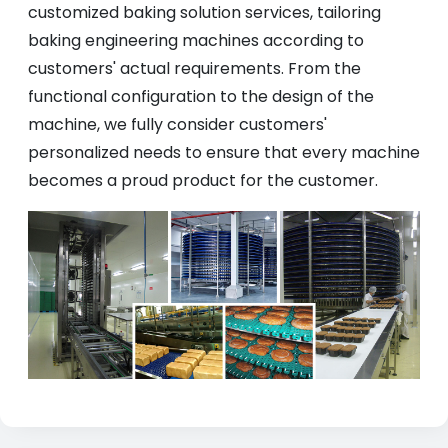
customized baking solution services, tailoring
baking engineering machines according to
customers' actual requirements. From the
functional configuration to the design of the
machine, we fully consider customers'
personalized needs to ensure that every machine
becomes a proud product for the customer.