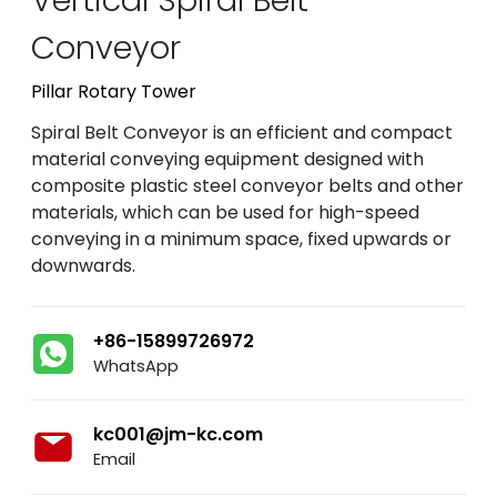
Conveyor
Pillar Rotary Tower
Spiral Belt Conveyor is an efficient and compact
material conveying equipment designed with
composite plastic steel conveyor belts and other
materials, which can be used for high-speed
conveying in a minimum space, fixed upwards or
downwards.
+86-15899726972
WhatsApp
kc001@jm-kc.com
Email