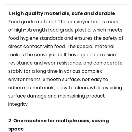
1. High quality materials, safe and durable
Food grade material: The conveyor belt is made
of high-strength food grade plastic, which meets
food hygiene standards and ensures the safety of
direct contact with food. The special material
makes the conveyor belt have good corrosion
resistance and wear resistance, and can operate
stably for a long time in various complex
environments. Smooth surface, not easy to
adhere to materials, easy to clean, while avoiding
surface damage and maintaining product
integrity.
2. One machine for multiple uses, saving
space