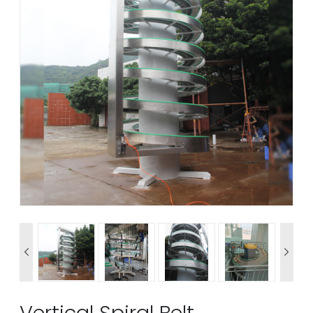


Vertical Spiral Belt