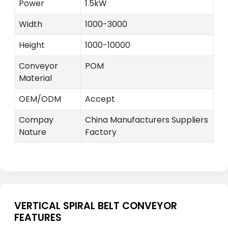
Power
1.5kW
Width
1000-3000
Height
1000-10000
Conveyor
POM
Material
OEM/ODM
Accept
Compay
China Manufacturers Suppliers
Nature
Factory
VERTICAL SPIRAL BELT CONVEYOR
FEATURES