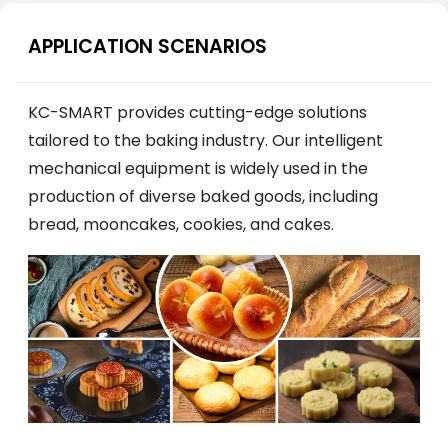
APPLICATION SCENARIOS
KC-SMART provides cutting-edge solutions
tailored to the baking industry. Our intelligent
mechanical equipment is widely used in the
production of diverse baked goods, including
bread, mooncakes, cookies, and cakes.