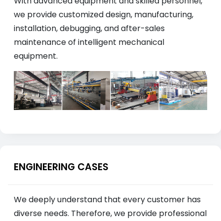
With advanced equipment and skilled personnel,
we provide customized design, manufacturing,
installation, debugging, and after-sales
maintenance of intelligent mechanical
equipment.
ENGINEERING CASES
We deeply understand that every customer has
diverse needs. Therefore, we provide professional