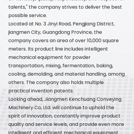
talents," the company strives to deliver the best
possible service.
Located at No. 3 Jinyi Road, Pengjiang District,
jiangmen City, Guangdong Province, the
company covers an area of over 10,000 square
meters. Its product line includes intelligent
mechanical equipment for powder
transportation, mixing, fermentation, baking,
cooling, demolding, and material handling, among
others. The company also holds multiple
practical invention patents.
Looking ahead, Jiangmen Kenchuang Conveying
Machinery Co, Ltd. will continue to uphold the
spirit of innovation, constantly improve product
quality and service levels, and provide even more
intelligent and efficient mechanical equipment