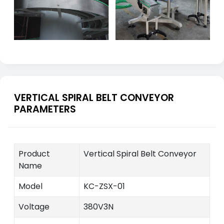
VERTICAL SPIRAL BELT CONVEYOR
PARAMETERS
Product
Vertical Spiral Belt Conveyor
Name
Model
KC-ZSX-01
Voltage
380V3N