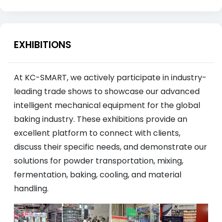
EXHIBITIONS
At KC-SMART, we actively participate in industry-
leading trade shows to showcase our advanced
intelligent mechanical equipment for the global
baking industry. These exhibitions provide an
excellent platform to connect with clients,
discuss their specific needs, and demonstrate our
solutions for powder transportation, mixing,
fermentation, baking, cooling, and material
handling.