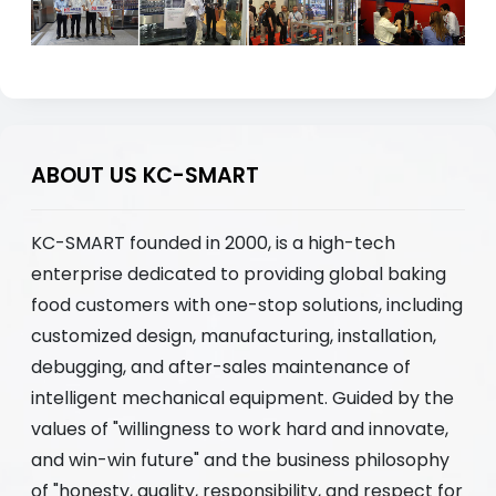
ABOUT US KC-SMART
KC-SMART founded in 2000, is a high-tech
enterprise dedicated to providing global baking
food customers with one-stop solutions, including
customized design, manufacturing, installation,
debugging, and after-sales maintenance of
intelligent mechanical equipment. Guided by the
values of "willingness to work hard and innovate,
and win-win future" and the business philosophy
of "honesty, quality, responsibility, and respect for