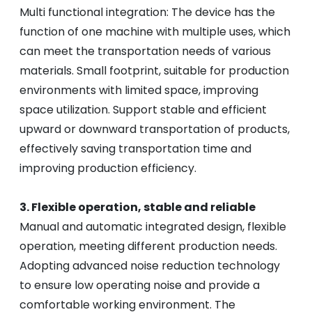
Multi functional integration: The device has the
function of one machine with multiple uses, which
can meet the transportation needs of various
materials. Small footprint, suitable for production
environments with limited space, improving
space utilization. Support stable and efficient
upward or downward transportation of products,
effectively saving transportation time and
improving production efficiency.
3. Flexible operation, stable and reliable
Manual and automatic integrated design, flexible
operation, meeting different production needs.
Adopting advanced noise reduction technology
to ensure low operating noise and provide a
comfortable working environment. The