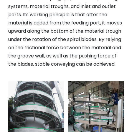
systems, material troughs, and inlet and outlet
ports. Its working principle is that after the
material is added from the feeding port, it moves
upward along the bottom of the material trough
under the rotation of the spiral blades. By relying
on the frictional force between the material and
the groove wall, as well as the pushing force of
the blades, stable conveying can be achieved.