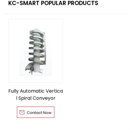
KC-SMART POPULAR PRODUCTS
Fully Automatic Vertica
l Spiral Conveyor

Contact Now