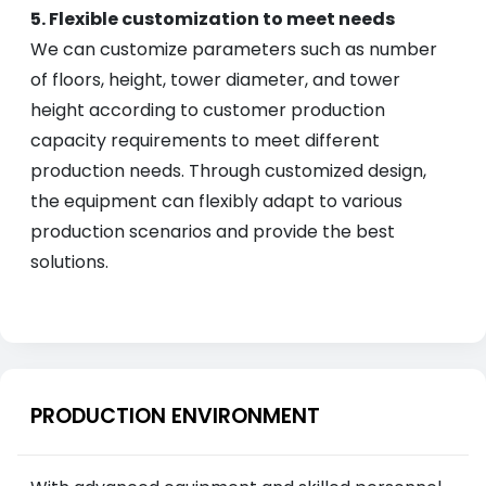
5. Flexible customization to meet needs
We can customize parameters such as number
of floors, height, tower diameter, and tower
height according to customer production
capacity requirements to meet different
production needs. Through customized design,
the equipment can flexibly adapt to various
production scenarios and provide the best
solutions.
PRODUCTION ENVIRONMENT