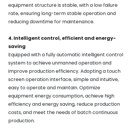
equipment structure is stable, with a low failure
rate, ensuring long-term stable operation and
reducing downtime for maintenance.
4. Intelligent control, efficient and energy-
saving
Equipped with a fully automatic intelligent control
system to achieve unmanned operation and
improve production efficiency. Adopting a touch
screen operation interface, simple and intuitive,
easy to operate and maintain. Optimize
equipment energy consumption, achieve high
efficiency and energy saving, reduce production
costs, and meet the needs of batch continuous
production.