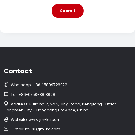
Submit
Contact

Whatsapp: +86-15899726972

Tel: +86-0750-3813628

Address: Building 2, No.3, Jinyi Road, Pengjiang District,
Jiangmen City, Guangdong Province, China

Website:
www.jm-kc.com

E-mail: kc001@jm-kc.com